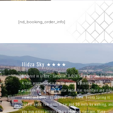
[nd_booking_order_info]
Ilidza Sky ★★★★
Situated in Ilidza - Sarajevo, ILIDZA SKY Apartments offe
4-star accommodation with private balconies. Each
accommodation at the 4-star hotel has mountain and city
views, and direct or indirect river view. Bosna Spring is
not far away, few mnts in car and 30 mnts by walking, an
you may enjoy arriving there by horse carriage. Many