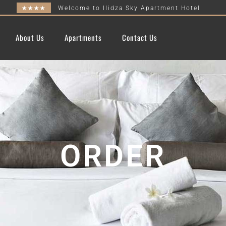
★★★★
Welcome to Ilidza Sky Apartment Hotel
About Us
Apartments
Contact Us
ORDER