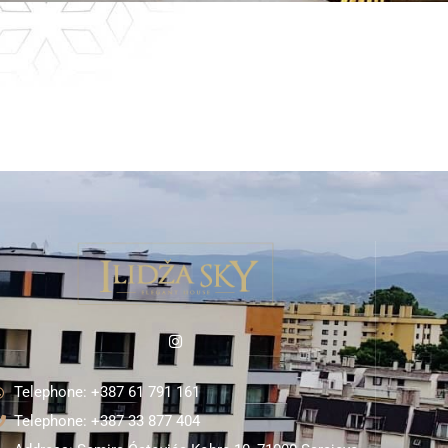
Telephone: +387 61 791 161
Telephone: +387 33 877 404