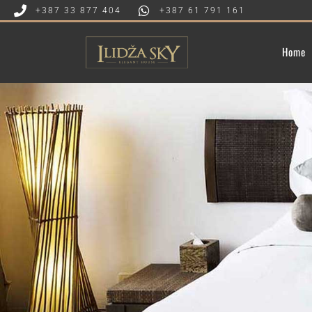
+387 33 877 404
+387 61 791 161
Home