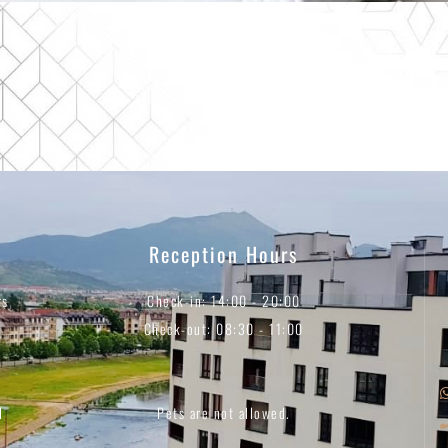
Reception Hours
rs
Check-in: 14:00 - 20:00
Check-out: 08:30 - 11:00
d
Pets are not allowed.