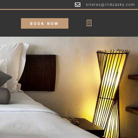
siteres@ilidzasky.com
BOOK NOW