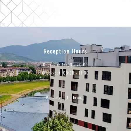
Reception Hours
rs
Check-in: 14:00 - 20:00
Check-out: 08:30 - 11:00
d
Pets are not allowed.
ee