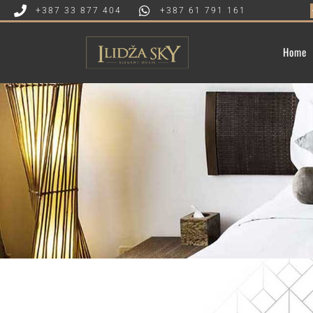
★★★★
+387 33 877 404
+387 61 791 161
Home