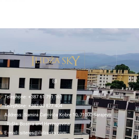
Telephone: +387 61 791 161
Telephone: +387 33 877 404
Address: Samira Ćatovića Kobre 10, 71000 Sarajevo
- Ilidža, Bosnia and Herzegovina
E-mail: siteres@ilidzasky.com