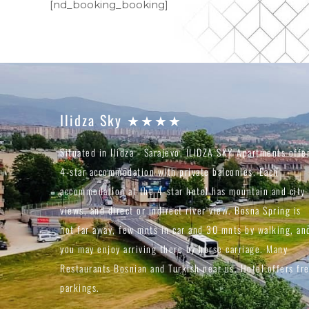
[nd_booking_booking]
Ilidza Sky ★★★★
Situated in Ilidza - Sarajevo, ILIDZA SKY Apartments offe
4-star accommodation with private balconies. Each
accommodation at the 4-star hotel has mountain and city
views, and direct or indirect river view. Bosna Spring is
not far away, few mnts in car and 30 mnts by walking, an
you may enjoy arriving there by horse carriage. Many
Restaurants Bosnian and Turkish near us. Hotel offers fr
parkings.