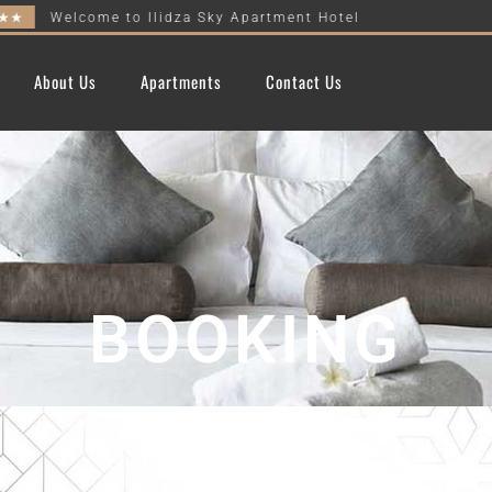
Welcome to Ilidza Sky Apartment Hotel
About Us
Apartments
Contact Us
BOOKING