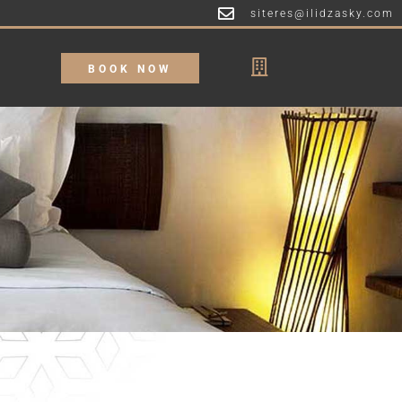
siteres@ilidzasky.com
BOOK NOW