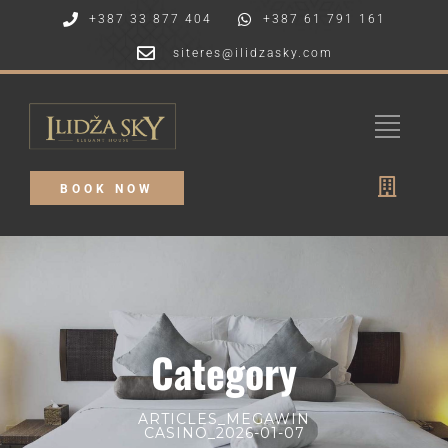
+387 33 877 404
+387 61 791 161
siteres@ilidzasky.com
BOOK NOW
Category
ARTICLES_MEGAWIN
CASINO_2026-01-07