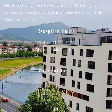
mnts by walking, and you may enjoy arriving there by horse
carriage. Many Restaurants Bosnian and Turkish near us. Hotel
offers free parkings.
Reception Hours
Check-in: 14:00 - 20:00
Check-out: 08:30 - 11:00
Pets are not allowed.