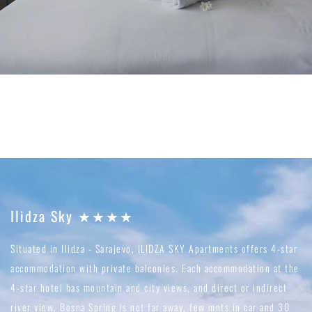
Ilidza Sky ★★★★
Situated in Ilidza - Sarajevo, ILIDZA SKY Apartments offers 4-star
accommodation with private balconies. Each accommodation at the
4-star hotel has mountain and city views, and direct or indirect
river view. Bosna Spring is not far away, few mnts in car and 30